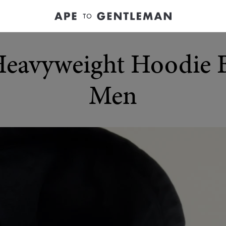
Heavyweight Hoodie 
Men