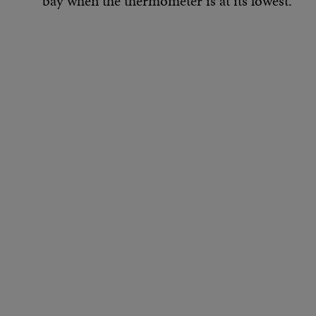
bay when the thermometer is at its lowest.