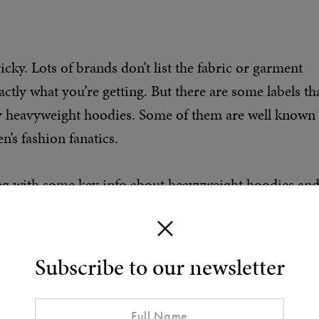
ky. Lots of brands don’t list the fabric or garment
tly what you’re getting. But there are some labels th
ty heavyweight hoodies. Some of them are well known
’s fashion fanatics.
long with some key info about heavyweight hoodies an
Subscribe to our newsletter