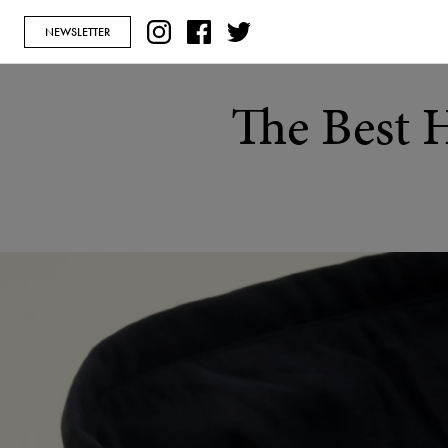
NEWSLETTER
The Best 