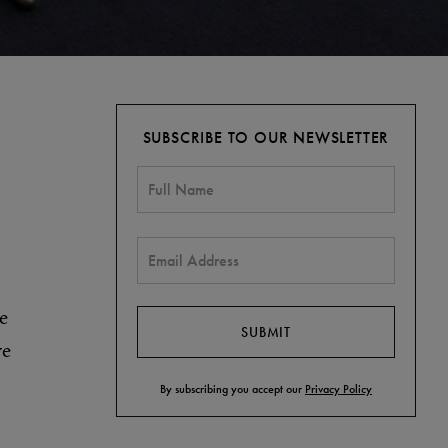
SUBSCRIBE TO OUR NEWSLETTER
e
ve
By subscribing you accept our
Privacy Policy