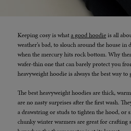
Keeping cosy is what
a good hoodie
is all abo
weather’s bad, to slouch around the house in 
when the mercury hits rock bottom. Why then,
wafer-thin one that can barely protect you fro
heavyweight hoodie is always the best way to 
The best heavyweight hoodies are thick, warm,
are no nasty surprises after the first wash. T
a drawstring or studs to tighten the hood, or 
chunky winter warmers are great for crafting s