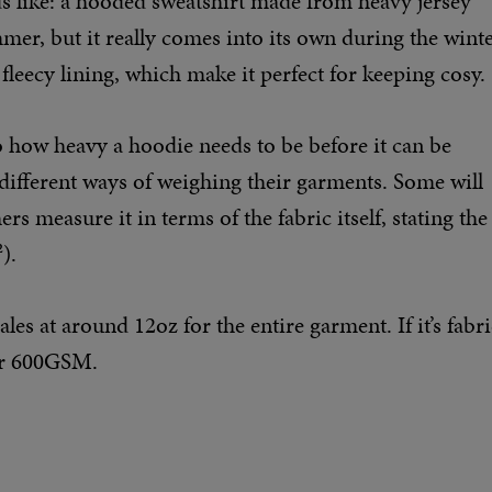
s like: a hooded sweatshirt made from heavy jersey
ummer, but it really comes into its own during the wint
fleecy lining, which make it perfect for keeping cosy.
to how heavy a hoodie needs to be before it can be
 different ways of weighing their garments. Some will
rs measure it in terms of the fabric itself, stating the
).
es at around 12oz for the entire garment. If it’s fabri
 or 600GSM.
s