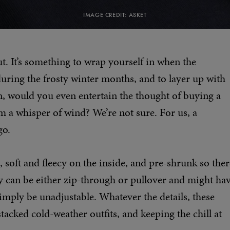
IMAGE CREDIT: ASKET
ut. It’s something to wrap yourself in when the
during the frosty winter months, and to layer up with
 would you even entertain the thought of buying a
m a whisper of wind? We’re not sure. For us, a
go.
 soft and fleecy on the inside, and pre-shrunk so ther
hey can be either zip-through or pullover and might ha
simply be unadjustable. Whatever the details, these
tacked cold-weather outfits, and keeping the chill at