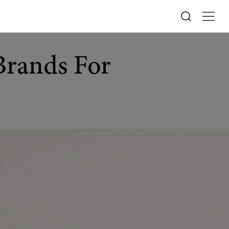
Brands For