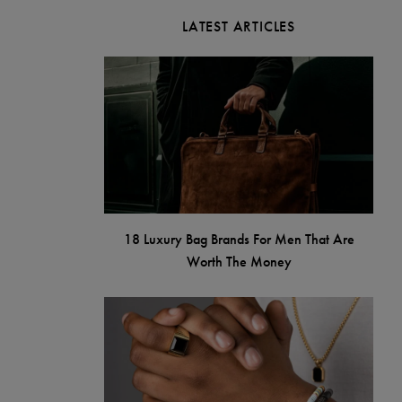
LATEST ARTICLES
18 Luxury Bag Brands For Men That Are
Worth The Money