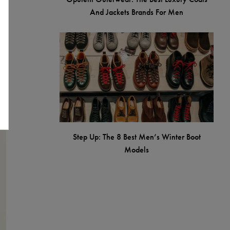
And Jackets Brands For Men
Step Up: The 8 Best Men’s Winter Boot
Models