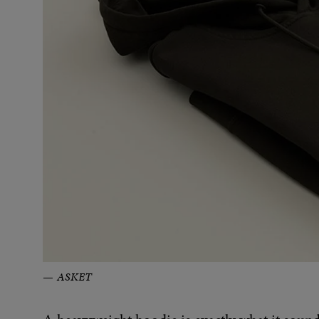
ASKET