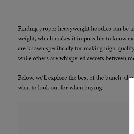
Finding proper heavyweight hoodies can be tric
weight, which makes it impossible to know exac
are known specifically for making high-quali
while others are whispered secrets between men
Below, we’ll explore the best of the bunch, a
what to look out for when buying.