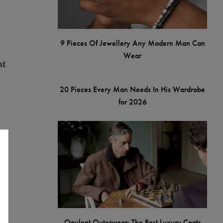
9 Pieces Of Jewellery Any Modern Man Can
Wear
at
20 Pieces Every Man Needs In His Wardrobe
for 2026
d
Opulent Outerwear: The Best Luxury Coats