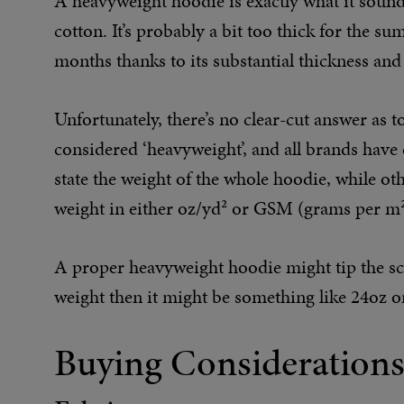
A heavyweight hoodie is exactly what it sound
cotton. It’s probably a bit too thick for the s
months thanks to its substantial thickness and 
Unfortunately, there’s no clear-cut answer as 
considered ‘heavyweight’, and all brands have
state the weight of the whole hoodie, while othe
weight in either oz/yd² or GSM (grams per m²
A proper heavyweight hoodie might tip the scal
weight then it might be something like 24oz
Buying Consideration