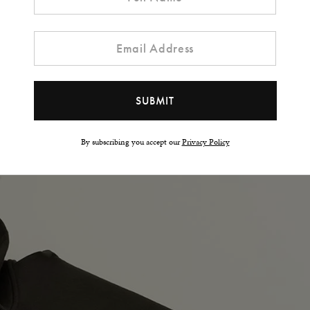
t Hoodie?
By subscribing you accept our
Privacy Policy