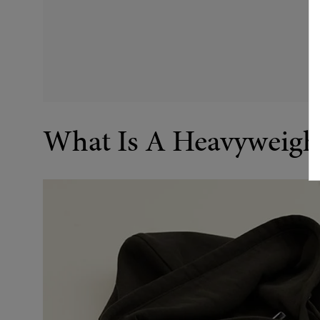
What Is A Heavyweigh