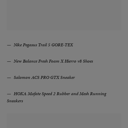
Nike Pegasus Trail 5 GORE-TEX
New Balance Fresh Foam X Hierro v8 Shoes
Salomon ACS PRO GTX Sneaker
HOKA Mafate Speed 2 Rubber and Mesh Running
Sneakers