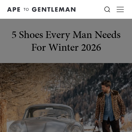
5 Shoes Every Man Needs
For Winter 2026