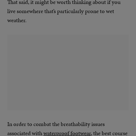
That said, it might be worth thinking about if you
live somewhere that’s particularly prone to wet
weather.
In order to combat the breathability issues
associated with
waterproof footwear
, the best course