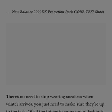
New Balance 2002DX Protection Pack GORE-TEX® Shoes
There’s no need to stop wearing sneakers when
winter arrives, you just need to make sure they’re up
to the task. Of all the things to come out of fashion’s