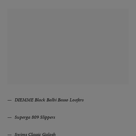
DIEMME Black Balbi Basso Loafers
Superga 809 Slippers
Swims Classic Galosh