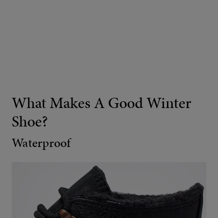
What Makes A Good Winter
Shoe?
Waterproof