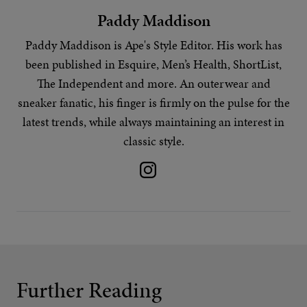
Paddy Maddison
Paddy Maddison is Ape's
Style Editor
. His work has
been published in Esquire, Men’s Health, ShortList,
The Independent and more. An outerwear and
sneaker fanatic, his finger is firmly on the pulse for the
latest trends
, while always maintaining an interest in
classic style.
Further Reading