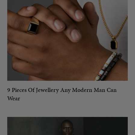
9 Pieces Of Jewellery Any Modern Man Can
Wear