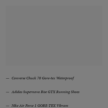
Converse Chuck 70 Gore-tex Waterproof
Adidas Supernova Rise GTX Running Shoes
Nike Air Force 1 GORE-TEX Vibram