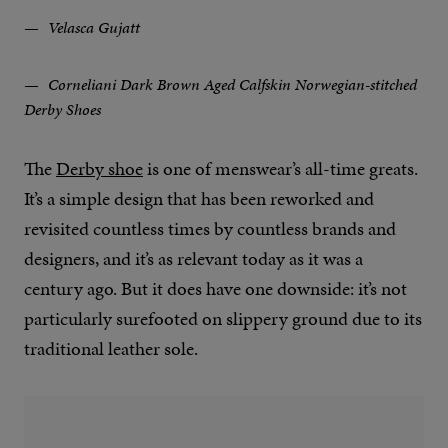
Velasca Gujatt
Corneliani Dark Brown Aged Calfskin Norwegian-stitched
Derby Shoes
The
Derby shoe
is one of menswear’s all-time greats.
It’s a simple design that has been reworked and
revisited countless times by countless brands and
designers, and it’s as relevant today as it was a
century ago. But it does have one downside: it’s not
particularly surefooted on slippery ground due to its
traditional leather sole.