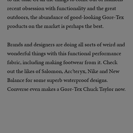
recent obsession with functionality and the great
outdoors, the abundance of good-looking Gore-Tex
products on the market is perhaps the best.
Brands and designers are doing all sorts of weird and
wonderful things with this functional performance
fabric, including making footwear from it. Check
out the likes of Salomon, Arc’teryx, Nike and New
Balance for some superb waterproof designs.
Converse even makes a Gore-Tex Chuck Taylor now.