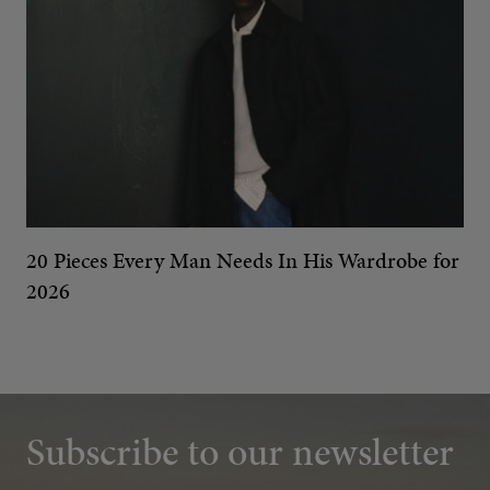
20 Pieces Every Man Needs In His Wardrobe for
2026
Subscribe to our newsletter