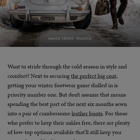
IMAGE CREDIT: VELASCA
Want to stride through the cold season in style and
comfort? Next to securing
the perfect big coat
,
getting your winter footwear game dialled in is
priority number one. But don’t assume that means
spending the best part of the next six months sewn
into a pair of cumbersome
leather boots
. For those
who prefer to keep their ankles free, there are plenty
of low-top options available that’ll still keep you