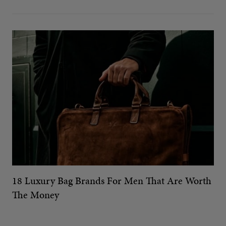
18 Luxury Bag Brands For Men That Are Worth
The Money