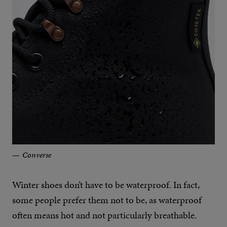
Converse
Winter shoes don’t have to be waterproof. In fact,
some people prefer them not to be, as waterproof
often means hot and not particularly breathable.