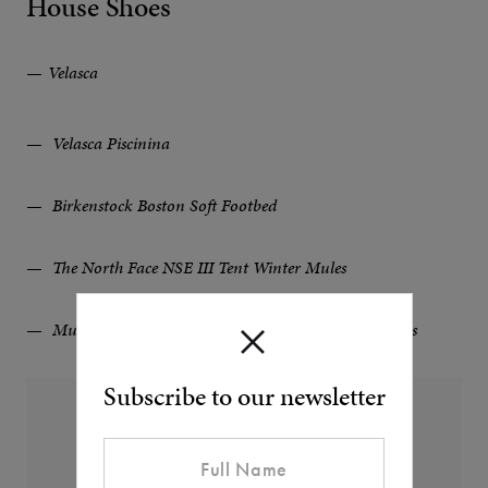
House Shoes
Velasca
Velasca Piscinina
Birkenstock Boston Soft Footbed
The North Face NSE III Tent Winter Mules
Mulo Suede-Trimmed Shearling-Lined Wool Slippers
Subscribe to our newsletter