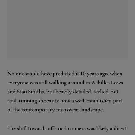
No one would have predicted it 10 years ago, when
everyone was still walking around in Achilles Lows
and Stan Smiths, but heavily detailed, teched-out
trail-running shoes are now a well-established part
of the contemporary menswear landscape.
The shift towards off-road runners was likely a direct