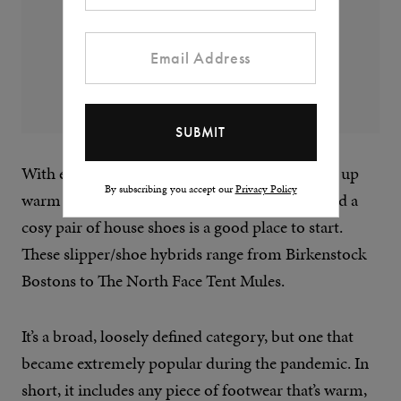
With energy prices through the roof, wrapping up
By subscribing you accept our
Privacy Policy
warm at home has never been so important, and a
cosy pair of house shoes is a good place to start.
These slipper/shoe hybrids range from Birkenstock
Bostons to The North Face Tent Mules.
It’s a broad, loosely defined category, but one that
became extremely popular during the pandemic. In
short, it includes any piece of footwear that’s warm,