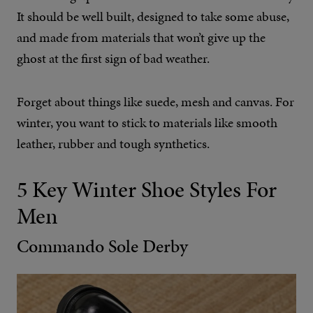
It should be well built, designed to take some abuse,
and made from materials that won’t give up the
ghost at the first sign of bad weather.
Forget about things like suede, mesh and canvas. For
winter, you want to stick to materials like smooth
leather, rubber and tough synthetics.
5 Key Winter Shoe Styles For
Men
Commando Sole Derby