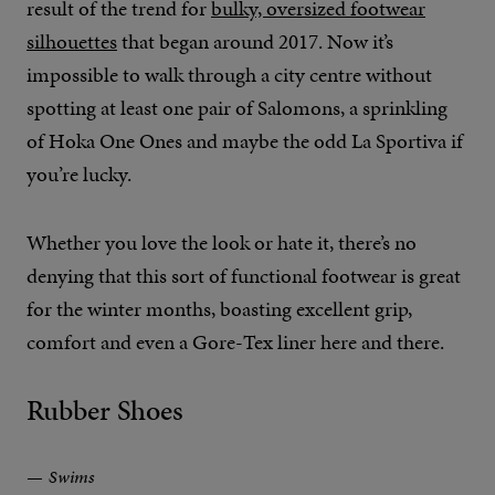
result of the trend for
bulky, oversized footwear
silhouettes
that began around 2017. Now it’s
impossible to walk through a city centre without
spotting at least one pair of Salomons, a sprinkling
of Hoka One Ones and maybe the odd La Sportiva if
you’re lucky.
Whether you love the look or hate it, there’s no
denying that this sort of functional footwear is great
for the winter months, boasting excellent grip,
comfort and even a Gore-Tex liner here and there.
Rubber Shoes
Swims