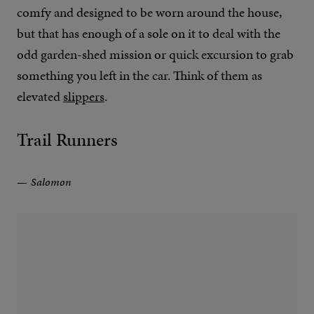
comfy and designed to be worn around the house,
but that has enough of a sole on it to deal with the
odd garden-shed mission or quick excursion to grab
something you left in the car. Think of them as
elevated
slippers
.
Trail Runners
Salomon