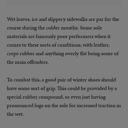
Wet leaves, ice and slippery sidewalks are par for the
course during the colder months. Some sole
materials are famously poor performers when it
comes to these sorts of conditions, with leather,
crepe rubber and anything overly flat being some of
the main offenders.
To combat this, a good pair of winter shoes should
have some sort of grip. This could be provided by a
special rubber compound, or even just having
pronounced lugs on the sole for increased traction in
the wet.