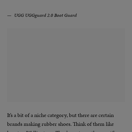
UGG UGGguard 2.0 Boot Guard
It’s a bit of a niche category, but there are certain
brands making rubber shoes. Think of them like