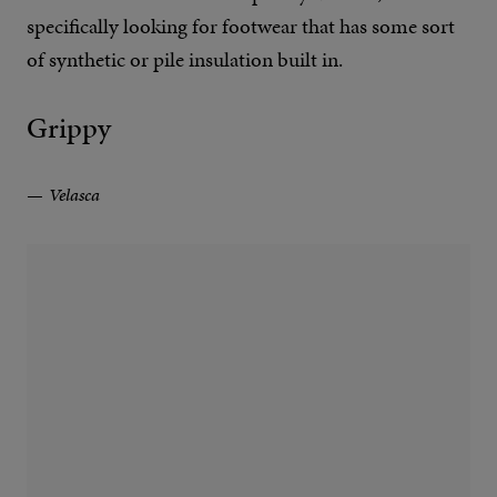
specifically looking for footwear that has some sort
of synthetic or pile insulation built in.
Grippy
Velasca