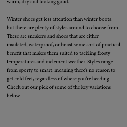
warm, dry and looking good.
Winter shoes get less attention than
winter boots
,
but there are plenty of styles around to choose from.
These are sneakers and shoes that are either
insulated, waterproof, or boast some sort of practical
benefit that makes them suited to tackling frosty
temperatures and inclement weather. Styles range
from sporty to smart, meaning there’s no reason to
get cold feet, regardless of where you’re heading.
Check out our pick of some of the key variations
below.