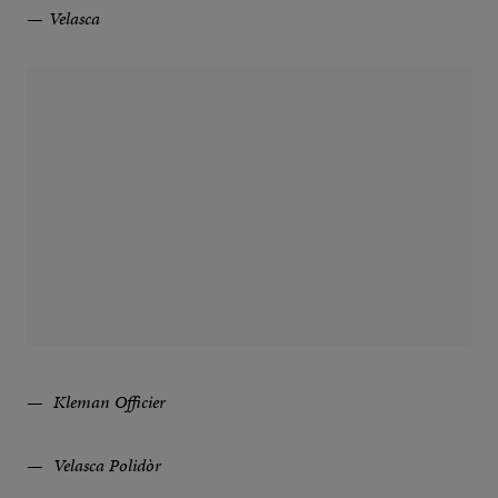
Velasca
Kleman Officier
Velasca Polidòr