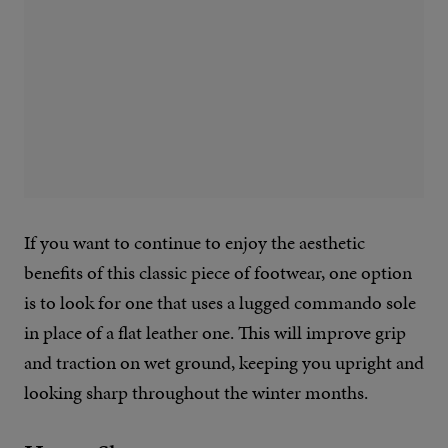
If you want to continue to enjoy the aesthetic
benefits of this classic piece of footwear, one option
is to look for one that uses a lugged commando sole
in place of a flat leather one. This will improve grip
and traction on wet ground, keeping you upright and
looking sharp throughout the winter months.