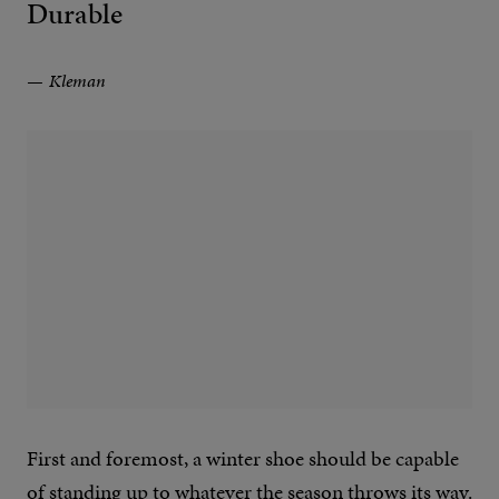
Durable
Kleman
First and foremost, a winter shoe should be capable
of standing up to whatever the season throws its way.