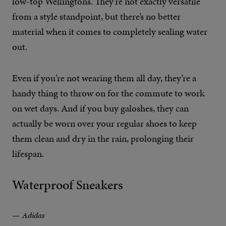
low-top Wellingtons. They’re not exactly versatile
from a style standpoint, but there’s no better
material when it comes to completely sealing water
out.
Even if you’re not wearing them all day, they’re a
handy thing to throw on for the commute to work
on wet days. And if you buy galoshes, they can
actually be worn over your regular shoes to keep
them clean and dry in the rain, prolonging their
lifespan.
Waterproof Sneakers
Adidas