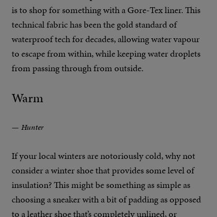
is to shop for something with a Gore-Tex liner. This
technical fabric has been the gold standard of
waterproof tech for decades, allowing water vapour
to escape from within, while keeping water droplets
from passing through from outside.
Warm
Hunter
If your local winters are notoriously cold, why not
consider a winter shoe that provides some level of
insulation? This might be something as simple as
choosing a sneaker with a bit of padding as opposed
to a leather shoe that’s completely unlined, or