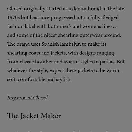
Closed originally started as a
denim brand
in the late
1970s but has since progressed into a fully-fledged
fashion label with both men’s and women’s lines…
and some of the nicest shearling outerwear around.
The brand uses Spanish lambskin to make its
shearling coats and jackets, with designs ranging
from classic bomber and aviator styles to parkas. But
whatever the style, expect these jackets to be warm,
soft, comfortable and stylish.
Buy now at Closed
The Jacket Maker