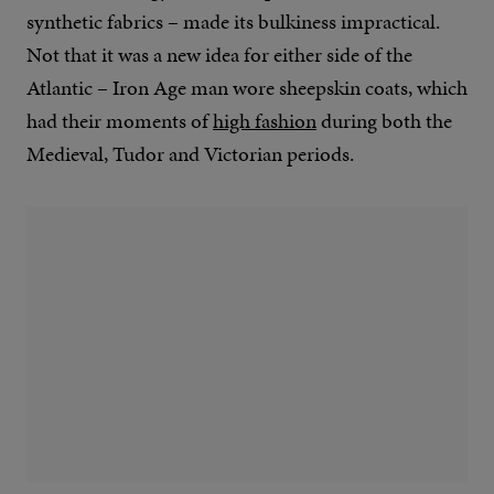
synthetic fabrics – made its bulkiness impractical.
Not that it was a new idea for either side of the
Atlantic – Iron Age man wore sheepskin coats, which
had their moments of
high fashion
during both the
Medieval, Tudor and Victorian periods.