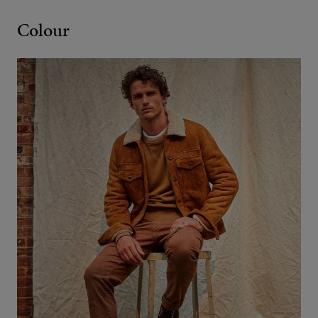
Colour