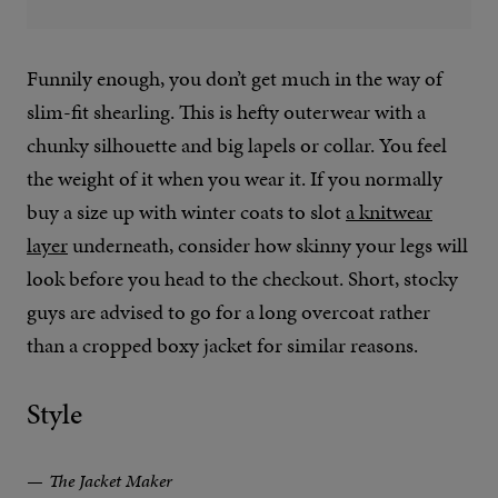
Funnily enough, you don’t get much in the way of
slim-fit shearling. This is hefty outerwear with a
chunky silhouette and big lapels or collar. You feel
the weight of it when you wear it. If you normally
buy a size up with winter coats to slot
a knitwear
layer
underneath, consider how skinny your legs will
look before you head to the checkout. Short, stocky
guys are advised to go for a long overcoat rather
than a cropped boxy jacket for similar reasons.
Style
The Jacket Maker