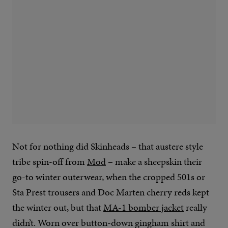
Not for nothing did Skinheads – that austere style
tribe spin-off from
Mod
– make a sheepskin their
go-to winter outerwear, when the cropped 501s or
Sta Prest trousers and Doc Marten cherry reds kept
the winter out, but that
MA-1 bomber jacket
really
didn’t. Worn over button-down gingham shirt and