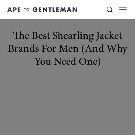
The Best Shearling Jacket
Brands For Men (And Why
You Need One)