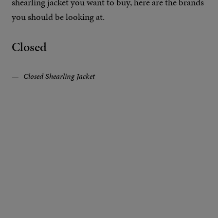
shearling jacket you want to buy, here are the brands
you should be looking at.
Closed
Closed Shearling Jacket