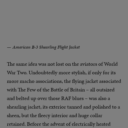
American B-3 Shearling Flight Jacket
The same idea was not lost on the aviators of World
War Two. Undoubtedly more stylish, if only for its
more macho associations, the flying jacket associated
with The Few of the Battle of Britain – all outsized
and belted up over those RAF blues – was also a
shearling jacket, its exterior tanned and polished to a
sheen, but the fleecy interior and huge collar
retained. Before the advent of electrically heated