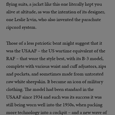
flying suits, a jacket like this one literally kept you
alive at altitude, as was the intention of its designer,
one Leslie Irvin, who also invented the parachute
ripcord system.
Those of a less patriotic bent might suggest that it
was the USAAF – the US wartime equivalent of the
RAF – that wore the style best, with its B-3 model,
complete with various waist and cuff adjustors, zips
and pockets, and sometimes made from untreated
raw white sheepskin. It became an icon of military
clothing. The model had been standard in the
USAAF since 1934 and such was its success it was
still being worn well into the 1950s, when packing
more technology into a cockpit – and a new wave of