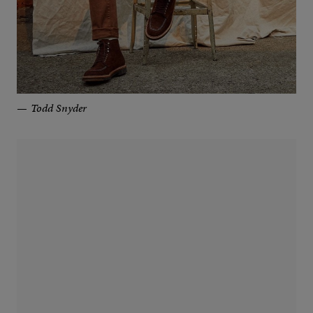
Todd Snyder