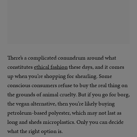
There’s a complicated conundrum around what
constitutes
ethical fashion
these days, and it comes
up when you’re shopping for shearling. Some
conscious consumers refuse to buy the real thing on
the grounds of animal cruelty. But if you go for borg,
the vegan alternative, then you’re likely buying
petroleum-based polyester, which may not last as
long and sheds microplastics. Only you can decide
what the right option is.