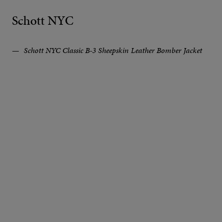
Schott NYC
Schott NYC Classic B-3 Sheepskin Leather Bomber Jacket