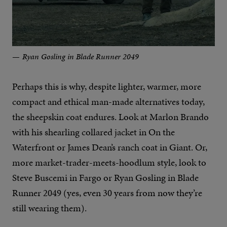
Ryan Gosling in Blade Runner 2049
Perhaps this is why, despite lighter, warmer, more
compact and ethical man-made alternatives today,
the sheepskin coat endures. Look at Marlon Brando
with his shearling collared jacket in On the
Waterfront or James Dean’s ranch coat in Giant. Or,
more market-trader-meets-hoodlum style, look to
Steve Buscemi in Fargo or Ryan Gosling in Blade
Runner 2049 (yes, even 30 years from now they’re
still wearing them).