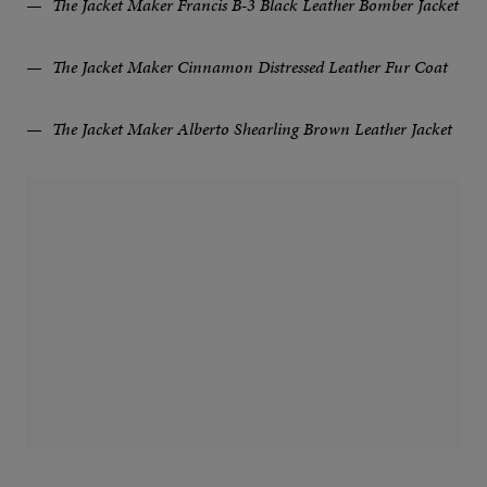
The Jacket Maker Francis B-3 Black Leather Bomber Jacket
The Jacket Maker Cinnamon Distressed Leather Fur Coat
The Jacket Maker Alberto Shearling Brown Leather Jacket