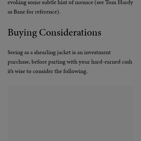
evoking some subtle hint of menace (see Tom Hardy
as Bane for reference).
Buying Considerations
Seeing as a shearling jacket is an investment
purchase, before parting with your hard-earned cash
it’s wise to consider the following.