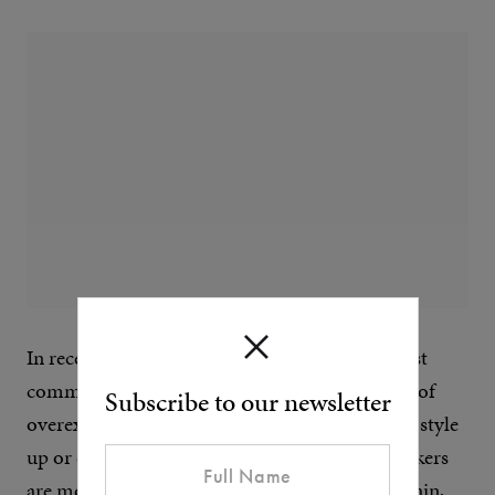
In recent years, flight jackets have been the most
common shearling coats, possibly to the point of
Subscribe to our newsletter
overexposure. They’re masculine, practical and style
up or down quite easily. Shearling or borg truckers
are more casual – think that Brokeback Mountain,