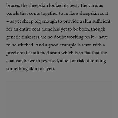
braces, the sheepskin looked its best. The various
panels that come together to make a sheepskin coat
– as yet sheep big enough to provide a skin sufficient
for an entire coat alone has yet to be born, though
genetic tinkerers are no doubt working on it – have
to be stitched. And a good example is sewn with a
precision flat stitched seam which is so flat that the
coat can be worn reversed, albeit at risk of looking
something akin to a yeti.