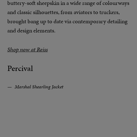
buttery-soft sheepskin in a wide range of colourways
and classic silhouettes, from aviators to truckers,
brought bang up to date via contemporary detailing
and design elements.
Shop now at Reiss
Percival
Marshal Shearling Jacket