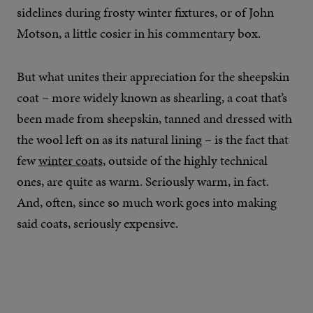
sidelines during frosty winter fixtures, or of John
Motson, a little cosier in his commentary box.
But what unites their appreciation for the sheepskin
coat – more widely known as shearling, a coat that’s
been made from sheepskin, tanned and dressed with
the wool left on as its natural lining – is the fact that
few
winter coats
, outside of the highly technical
ones, are quite as warm. Seriously warm, in fact.
And, often, since so much work goes into making
said coats, seriously expensive.