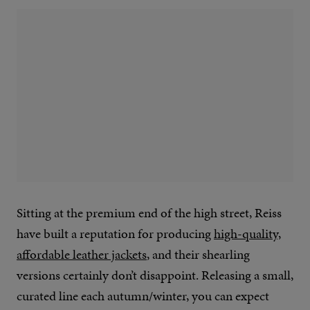
Sitting at the premium end of the high street, Reiss
have built a reputation for producing
high-quality,
affordable leather jackets
, and their shearling
versions certainly don’t disappoint. Releasing a small,
curated line each autumn/winter, you can expect