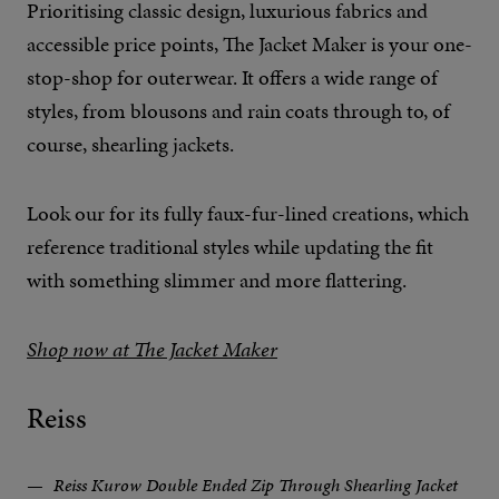
Prioritising classic design, luxurious fabrics and
accessible price points, The Jacket Maker is your one-
stop-shop for outerwear. It offers a wide range of
styles, from blousons and rain coats through to, of
course, shearling jackets.
Look our for its fully faux-fur-lined creations, which
reference traditional styles while updating the fit
with something slimmer and more flattering.
Shop now at The Jacket Maker
Reiss
Reiss Kurow Double Ended Zip Through Shearling Jacket