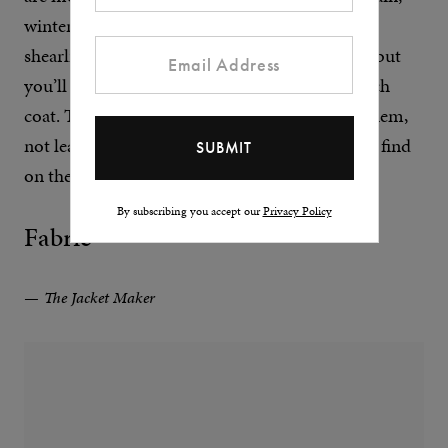
winter-in-Wyoming kind of aesthetic. Longer
shearling styles include dusters and
overcoats
, but
you’ll also find the odd shearling parka or trench
coat. They all have a certain decadence about them,
not least because of the number of digits you’ll find
on the price tag.
By subscribing you accept our
Privacy Policy
Fabric
The Jacket Maker