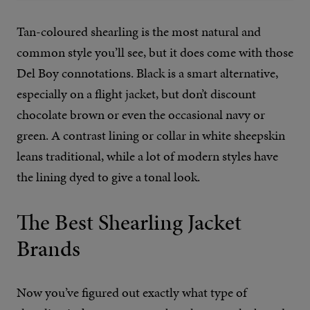
Tan-coloured shearling is the most natural and
common style you’ll see, but it does come with those
Del Boy connotations. Black is a smart alternative,
especially on a flight jacket, but don’t discount
chocolate brown or even the occasional navy or
green. A contrast lining or collar in white sheepskin
leans traditional, while a lot of modern styles have
the lining dyed to give a tonal look.
The Best Shearling Jacket
Brands
Now you’ve figured out exactly what type of