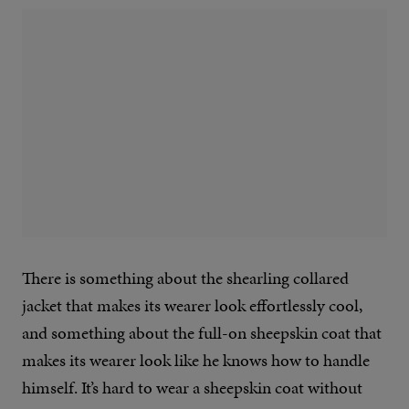
There is something about the shearling collared
jacket that makes its wearer look effortlessly cool,
and something about the full-on sheepskin coat that
makes its wearer look like he knows how to handle
himself. It’s hard to wear a sheepskin coat without