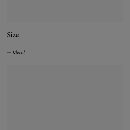
Size
Closed