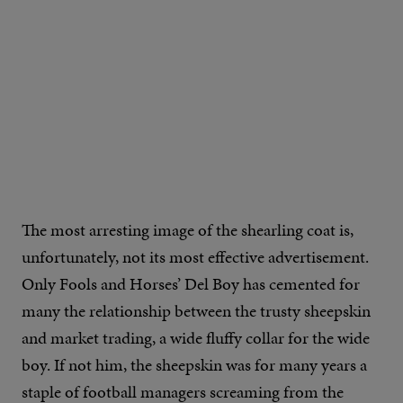
IMAGE CREDIT: REISS
The most arresting image of the shearling coat is,
unfortunately, not its most effective advertisement.
Only Fools and Horses’ Del Boy has cemented for
many the relationship between the trusty sheepskin
and market trading, a wide fluffy collar for the wide
boy. If not him, the sheepskin was for many years a
staple of football managers screaming from the