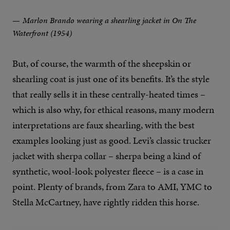
Marlon Brando wearing a shearling jacket in On The
Waterfront (1954)
But, of course, the warmth of the sheepskin or
shearling coat is just one of its benefits. It’s the style
that really sells it in these centrally-heated times –
which is also why, for ethical reasons, many modern
interpretations are faux shearling, with the best
examples looking just as good. Levi’s classic trucker
jacket with sherpa collar – sherpa being a kind of
synthetic, wool-look polyester fleece – is a case in
point. Plenty of brands, from Zara to AMI, YMC to
Stella McCartney, have rightly ridden this horse.