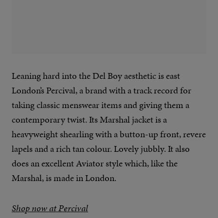
Leaning hard into the Del Boy aesthetic is east
London’s Percival, a brand with a track record for
taking classic menswear items and giving them a
contemporary twist. Its Marshal jacket is a
heavyweight shearling with a button-up front, revere
lapels and a rich tan colour. Lovely jubbly. It also
does an excellent Aviator style which, like the
Marshal, is made in London.
Shop now at Percival