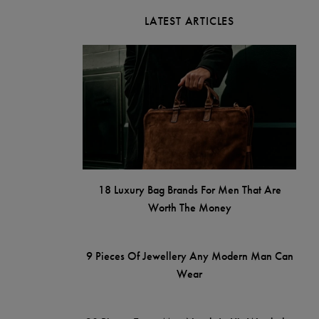
LATEST ARTICLES
18 Luxury Bag Brands For Men That Are
Worth The Money
9 Pieces Of Jewellery Any Modern Man Can
Wear