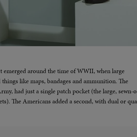
irst emerged around the time of WWII, when large
ld things like maps, bandages and ammunition. The
 Army, had just a single patch pocket (the large, sewn-
kets). The Americans added a second, with dual or qu