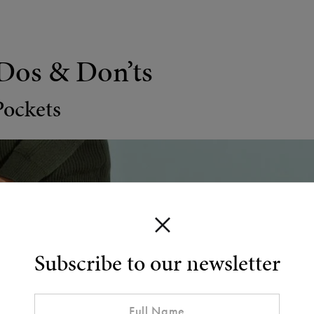
Dos & Don’ts
Pockets
Subscribe to our newsletter