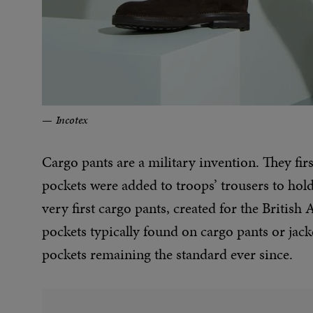
Incotex
Cargo pants are a military invention. They f
pockets were added to troops’ trousers to ho
very first cargo pants, created for the British
pockets typically found on cargo pants or jac
pockets remaining the standard ever since.