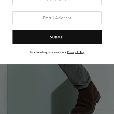
By subscribing you accept our
Privacy Policy