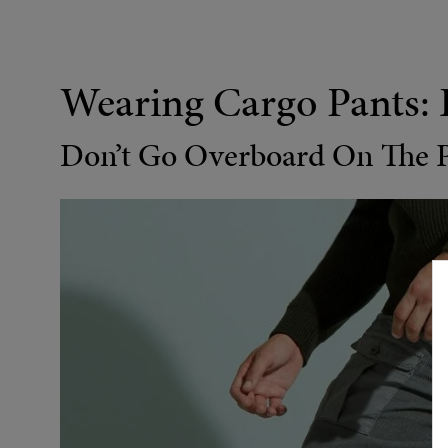
Wearing Cargo Pants: 
Don’t Go Overboard On The 