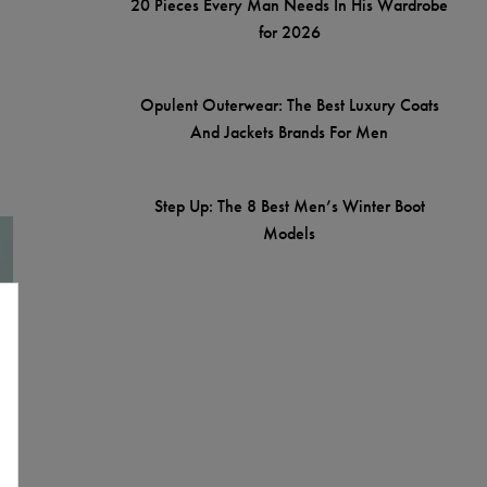
20 Pieces Every Man Needs In His Wardrobe
for 2026
Opulent Outerwear: The Best Luxury Coats
And Jackets Brands For Men
Step Up: The 8 Best Men’s Winter Boot
Models