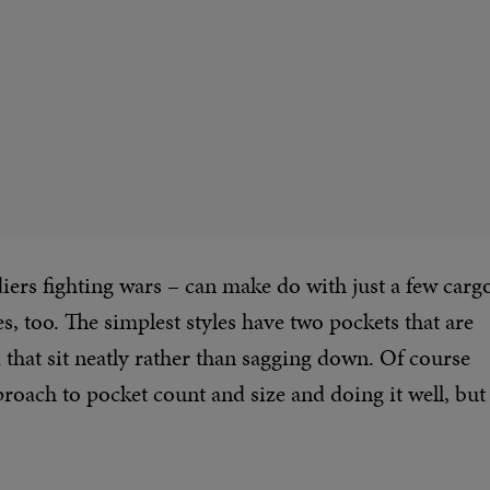
soldiers fighting wars – can make do with just a few carg
s, too. The simplest styles have two pockets that are
d that sit neatly rather than sagging down. Of course
roach to pocket count and size and doing it well, but