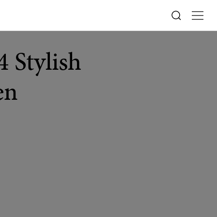
 Stylish
en