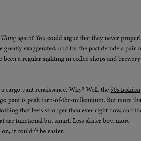
IMAGE CREDIT: BELSTAFF
 Thing
again? You could argue that they never proper
greatly exaggerated, and for the past decade a pair o
 been a regular sighting in coffee shops and brewery
of a cargo pant renaissance. Why? Well, the
90s fashion
rgo pant is peak turn-of-the-millennium. But more th
 clothing that feels stronger than ever right now, and th
hat are functional but smart. Less skater boy, more
n, it couldn’t be easier.