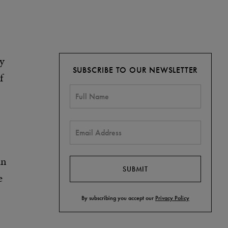
ly
SUBSCRIBE TO OUR NEWSLETTER
f
an
e
By subscribing you accept our
Privacy Policy