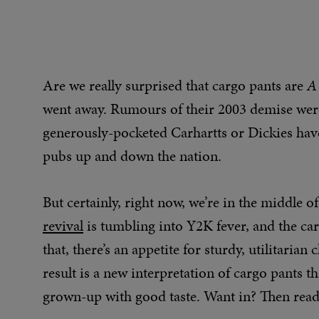
Are we really surprised that cargo pants are
A
went away. Rumours of their 2003 demise were 
generously-pocketed Carhartts or Dickies have
pubs up and down the nation.
But certainly, right now, we’re in the middle 
revival
is tumbling into Y2K fever, and the ca
that, there’s an appetite for sturdy, utilitarian
result is a new interpretation of cargo pants t
grown-up with good taste. Want in? Then read o