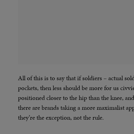
All of this is to say that if soldiers – actual 
pockets, then less should be more for us civvie
positioned closer to the hip than the knee, an
there are brands taking a more maximalist app
they’re the exception, not the rule.