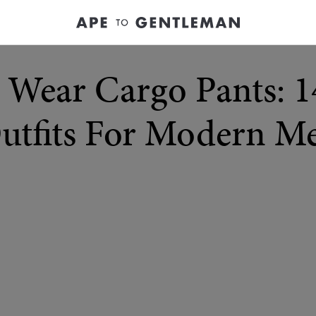
Wear Cargo Pants: 14
utfits For Modern M