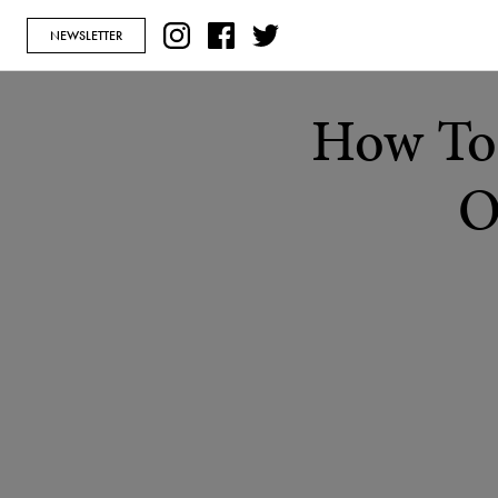
NEWSLETTER
How To 
O