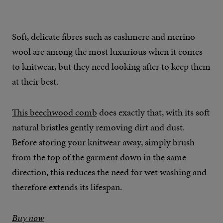
Soft, delicate fibres such as cashmere and merino
wool are among the most luxurious when it comes
to knitwear, but they need looking after to keep them
at their best.
This beechwood comb
does exactly that, with its soft
natural bristles gently removing dirt and dust.
Before storing your knitwear away, simply brush
from the top of the garment down in the same
direction, this reduces the need for wet washing and
therefore extends its lifespan.
Buy now