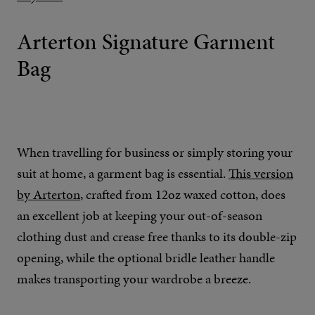
Arterton Signature Garment
Bag
When travelling for business or simply storing your
suit at home, a garment bag is essential.
This version
by Arterton
, crafted from 12oz waxed cotton, does
an excellent job at keeping your out-of-season
clothing dust and crease free thanks to its double-zip
opening, while the optional bridle leather handle
makes transporting your wardrobe a breeze.