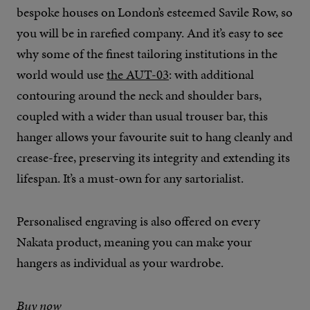
bespoke houses on London’s esteemed Savile Row, so
you will be in rarefied company. And it’s easy to see
why some of the finest tailoring institutions in the
world would use
the AUT-03
: with additional
contouring around the neck and shoulder bars,
coupled with a wider than usual trouser bar, this
hanger allows your favourite suit to hang cleanly and
crease-free, preserving its integrity and extending its
lifespan. It’s a must-own for any sartorialist.
Personalised engraving is also offered on every
Nakata product, meaning you can make your
hangers as individual as your wardrobe.
Buy now