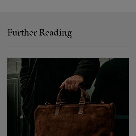
Further Reading