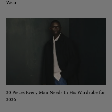
Wear
20 Pieces Every Man Needs In His Wardrobe for
2026