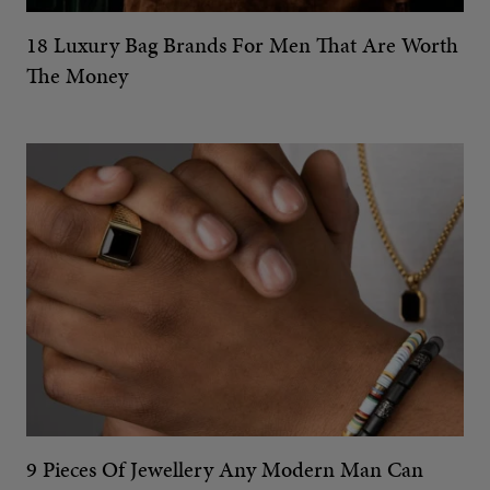
18 Luxury Bag Brands For Men That Are Worth
The Money
9 Pieces Of Jewellery Any Modern Man Can