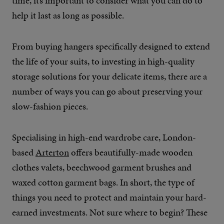
time, it’s important to consider what you can do to
help it last as long as possible.
From buying hangers specifically designed to extend
the life of your suits, to investing in high-quality
storage solutions for your delicate items, there are a
number of ways you can go about preserving your
slow-fashion pieces.
Specialising in high-end wardrobe care, London-
based
Arterton
offers beautifully-made wooden
clothes valets, beechwood garment brushes and
waxed cotton garment bags. In short, the type of
things you need to protect and maintain your hard-
earned investments. Not sure where to begin? These