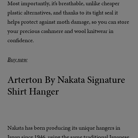
Most importantly, it’s breathable, unlike cheaper
plastic alternatives, and thanks to its tight seal it
helps protect against moth damage, so you can store
your precious cashmere and wool knitwear in
confidence.
Buy now
Arterton By Nakata Signature
Shirt Hanger
Nakata has been producing its unique hangers in
Japan since 1946, using the same traditional Japanese