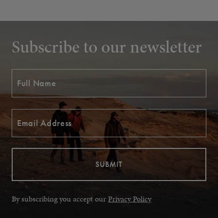
Subscribe to our newsletter
By subscribing you accept our
Privacy Policy