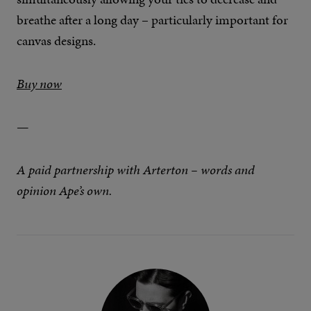
breathe after a long day – particularly important for
canvas designs.
Buy now
—
A paid partnership with Arterton – words and
opinion Ape’s own.