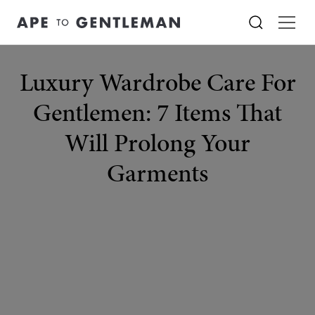
Luxury Wardrobe Care For
Gentlemen: 7 Items That
Will Prolong Your
Garments