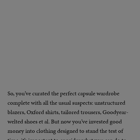
So, you’ve curated the perfect capsule wardrobe
complete with all the usual suspects: unstructured
blazers, Oxford shirts, tailored trousers, Goodyear-
welted shoes et al. But now you’ve invested good
money into clothing designed to stand the test of