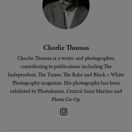
Charlie Thomas
Charlie Thomas is a writer and photographer,
contributing to publications including The
Independent, The Times, The Rake and Black + White
Photography magazine. His
photography
has been
exhibited by Photofusion, Central Saint Martins and
Photo Co-Op.