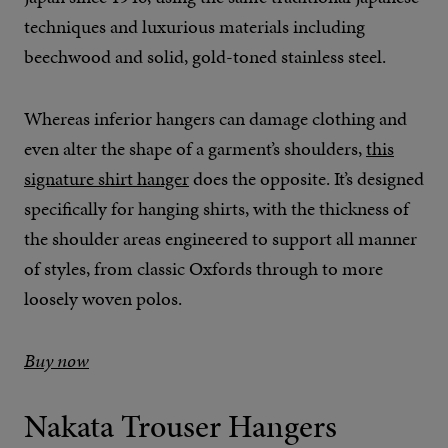
techniques and luxurious materials including
beechwood and solid, gold-toned stainless steel.
Whereas inferior hangers can damage clothing and
even alter the shape of a garment’s shoulders,
this
signature shirt hanger
does the opposite. It’s designed
specifically for hanging shirts, with the thickness of
the shoulder areas engineered to support all manner
of styles, from classic Oxfords through to more
loosely woven polos.
Buy now
Nakata Trouser Hangers