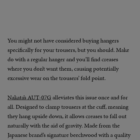
You might not have considered buying hangers
specifically for your trousers, but you should. Make
do with a regular hanger and you’ll find creases
where you don’t want them, causing potentially
excessive wear on the trousers’ fold point.
Nakata’s AUT-07G
alleviates this issue once and for
all. Designed to clamp trousers at the cuff, meaning
they hang upside down, it allows creases to fall out
naturally with the aid of gravity. Made from the
Japanese brand’s signature beechwood with a quality