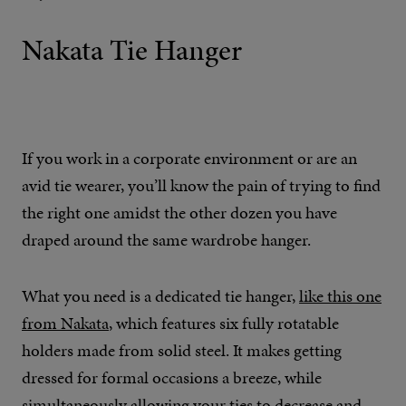
Nakata Tie Hanger
If you work in a corporate environment or are an
avid tie wearer, you’ll know the pain of trying to find
the right one amidst the other dozen you have
draped around the same wardrobe hanger.
What you need is a dedicated tie hanger,
like this one
from Nakata
, which features six fully rotatable
holders made from solid steel. It makes getting
dressed for formal occasions a breeze, while
simultaneously allowing your ties to decrease and