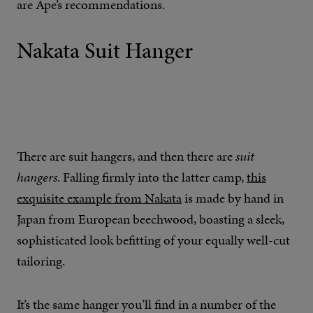
are Ape’s recommendations.
Nakata Suit Hanger
There are suit hangers, and then there are
suit
hangers
. Falling firmly into the latter camp,
this
exquisite example from Nakata
is made by hand in
Japan from European beechwood, boasting a sleek,
sophisticated look befitting of your equally well-cut
tailoring.
It’s the same hanger you’ll find in a number of the