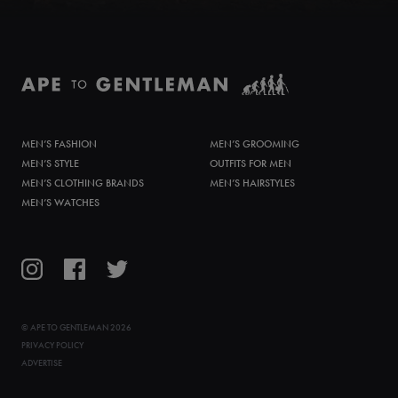
MEN’S FASHION
MEN’S GROOMING
MEN’S STYLE
OUTFITS FOR MEN
MEN’S CLOTHING BRANDS
MEN’S HAIRSTYLES
MEN’S WATCHES
©
APE TO GENTLEMAN
2026
PRIVACY POLICY
ADVERTISE