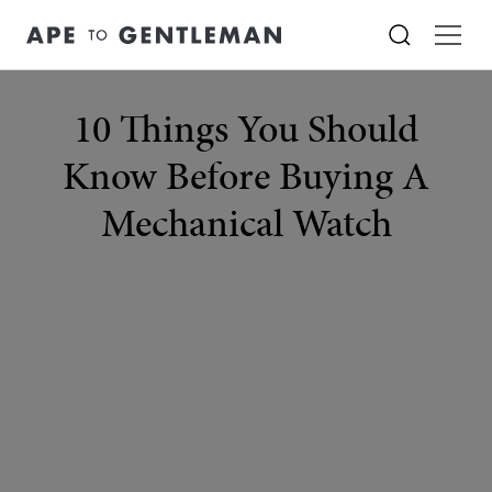
10 Things You Should
Know Before Buying A
Mechanical Watch