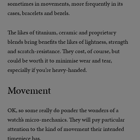
sometimes in movements, more frequently in its
cases, bracelets and bezels.
The likes of titanium, ceramic and proprietary
blends bring benefits the likes of lightness, strength
and scratch-resistance. They cost, of course, but
could be worth it to minimise wear and tear,
especially if you’re heavy-handed.
Movement
OK, so some really do ponder the wonders of a
watch’s micro-mechanics. They will pay particular
attention to the kind of movement their intended
timepiece has.