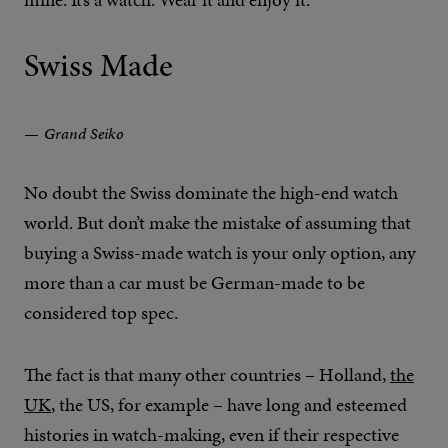
Swiss Made
Grand Seiko
No doubt the Swiss dominate the high-end watch
world. But don’t make the mistake of assuming that
buying a Swiss-made watch is your only option, any
more than a car must be German-made to be
considered top spec.
The fact is that many other countries – Holland,
the
UK
, the US, for example – have long and esteemed
histories in watch-making, even if their respective