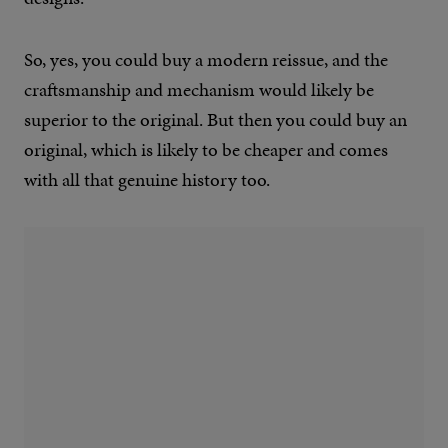
So, yes, you could buy a modern reissue, and the
craftsmanship and mechanism would likely be
superior to the original. But then you could buy an
original, which is likely to be cheaper and comes
with all that genuine history too.