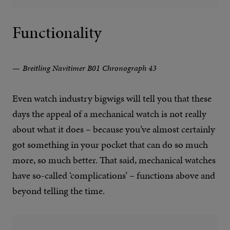
Functionality
Breitling Navitimer B01 Chronograph 43
Even watch industry bigwigs will tell you that these
days the appeal of a mechanical watch is not really
about what it does – because you’ve almost certainly
got something in your pocket that can do so much
more, so much better. That said, mechanical watches
have so-called ‘complications’ – functions above and
beyond telling the time.