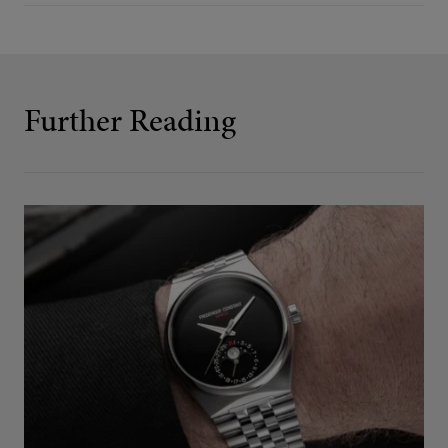
Further Reading