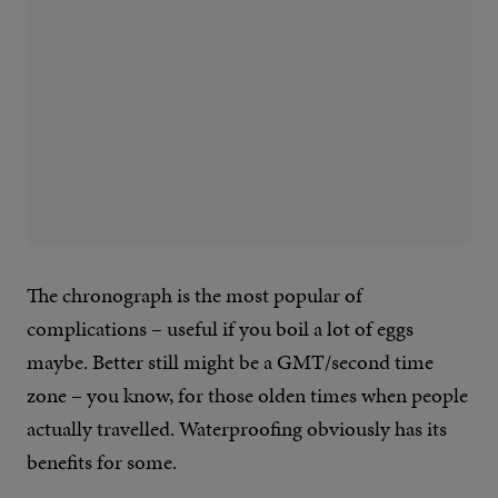
The chronograph is the most popular of
complications – useful if you boil a lot of eggs
maybe. Better still might be a GMT/second time
zone – you know, for those olden times when people
actually travelled. Waterproofing obviously has its
benefits for some.