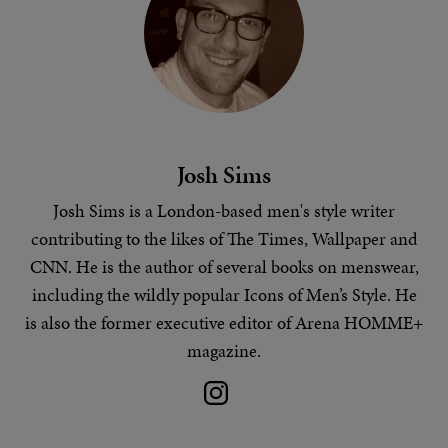
Josh Sims
Josh Sims is a London-based
men's style
writer
contributing to the likes of The Times, Wallpaper and
CNN. He is the author of several books on menswear,
including the wildly popular Icons of Men’s Style. He
is also the former executive editor of Arena HOMME+
magazine.