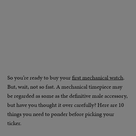
So you’re ready to buy your
first mechanical watch
.
But, wait, not so fast. A mechanical timepiece may
be regarded as some as the definitive male accessory,
but have you thought it over carefully? Here are 10
things you need to ponder before picking your
ticker.