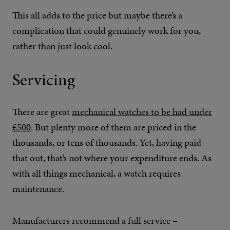
This all adds to the price but maybe there’s a
complication that could genuinely work for you,
rather than just look cool.
Servicing
There are great
mechanical watches to be had under
£500
. But plenty more of them are priced in the
thousands, or tens of thousands. Yet, having paid
that out, that’s not where your expenditure ends. As
with all things mechanical, a watch requires
maintenance.
Manufacturers recommend a full service –