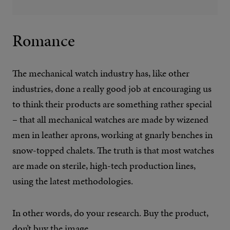
Romance
The mechanical watch industry has, like other
industries, done a really good job at encouraging us
to think their products are something rather special
– that all mechanical watches are made by wizened
men in leather aprons, working at gnarly benches in
snow-topped chalets. The truth is that most watches
are made on sterile, high-tech production lines,
using the latest methodologies.
In other words, do your research. Buy the product,
don’t buy the image.