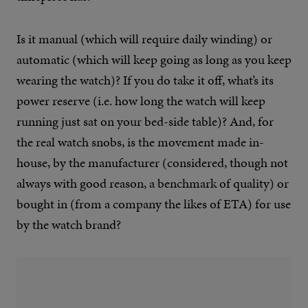
Is it manual (which will require daily winding) or
automatic (which will keep going as long as you keep
wearing the watch)? If you do take it off, what’s its
power reserve (i.e. how long the watch will keep
running just sat on your bed-side table)? And, for
the real watch snobs, is the movement made in-
house, by the manufacturer (considered, though not
always with good reason, a benchmark of quality) or
bought in (from a company the likes of ETA) for use
by the watch brand?