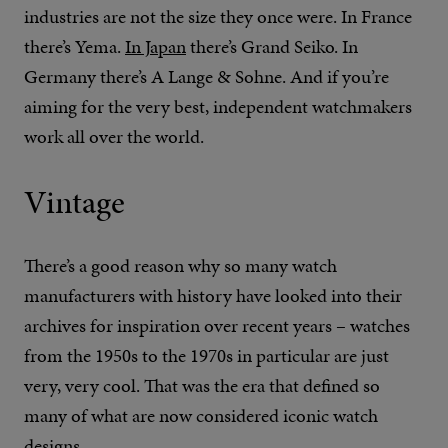
industries are not the size they once were. In France
there’s Yema.
In Japan
there’s Grand Seiko. In
Germany there’s A Lange & Sohne. And if you’re
aiming for the very best, independent watchmakers
work all over the world.
Vintage
There’s a good reason why so many watch
manufacturers with history have looked into their
archives for inspiration over recent years – watches
from the 1950s to the 1970s in particular are just
very, very cool. That was the era that defined so
many of what are now considered iconic watch
designs.