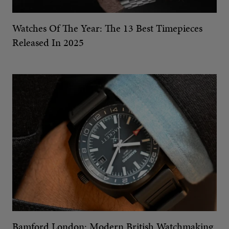
Watches Of The Year: The 13 Best Timepieces
Released In 2025
Bamford London: Modern British Watchmaking