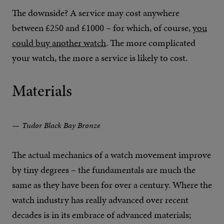
The downside? A service may cost anywhere
between £250 and £1000 – for which, of course,
you
could buy another watch
. The more complicated
your watch, the more a service is likely to cost.
Materials
Tudor Black Bay Bronze
The actual mechanics of a watch movement improve
by tiny degrees – the fundamentals are much the
same as they have been for over a century. Where the
watch industry has really advanced over recent
decades is in its embrace of advanced materials;