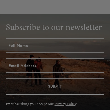
Subscribe to our newsletter
By subscribing you accept our
Privacy Policy