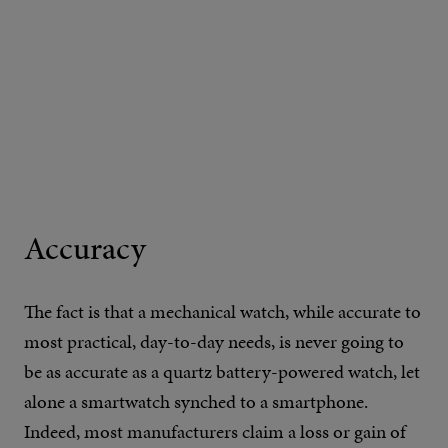
Accuracy
The fact is that a mechanical watch, while accurate to
most practical, day-to-day needs, is never going to
be as accurate as a quartz battery-powered watch, let
alone a smartwatch synched to a smartphone.
Indeed, most manufacturers claim a loss or gain of