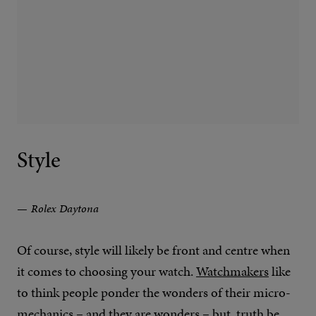
Style
Rolex Daytona
Of course, style will likely be front and centre when
it comes to choosing your watch.
Watchmakers
like
to think people ponder the wonders of their micro-
mechanics – and they are wonders – but, truth be