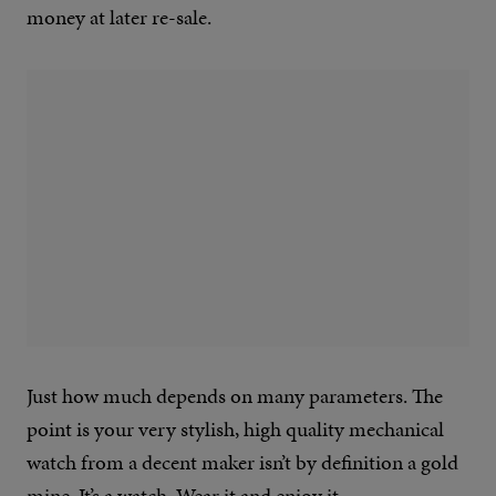
money at later re-sale.
Just how much depends on many parameters. The
point is your very stylish, high quality mechanical
watch from a decent maker isn’t by definition a gold
mine. It’s a watch. Wear it and enjoy it.