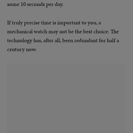
some 10 seconds per day.
If truly precise time is important to you, a
mechanical watch may not be the best choice. The
technology has, after all, been redundant for half a
century now.