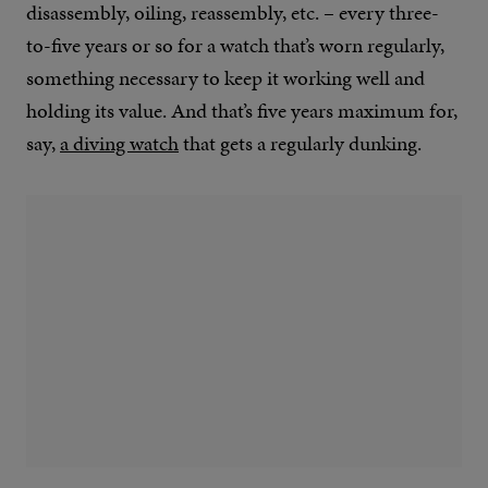
disassembly, oiling, reassembly, etc. – every three-
to-five years or so for a watch that’s worn regularly,
something necessary to keep it working well and
holding its value. And that’s five years maximum for,
say,
a diving watch
that gets a regularly dunking.