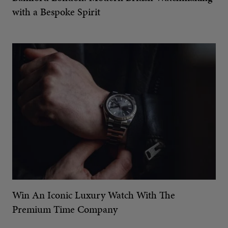
with a Bespoke Spirit
Win An Iconic Luxury Watch With The
Premium Time Company